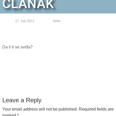
ČLANAK
27. July 2021.
Zarko
Da li ti se sviđa?
Leave a Reply
Your email address will not be published.
Required fields are
marked
*