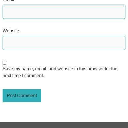
Website
Save my name, email, and website in this browser for the
next time I comment.