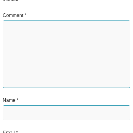
Comment
*
Name
*
Email
*