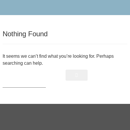
Nothing Found
It seems we can’t find what you’re looking for. Perhaps
searching can help.
Search
S
e
a
r
c
h
f
o